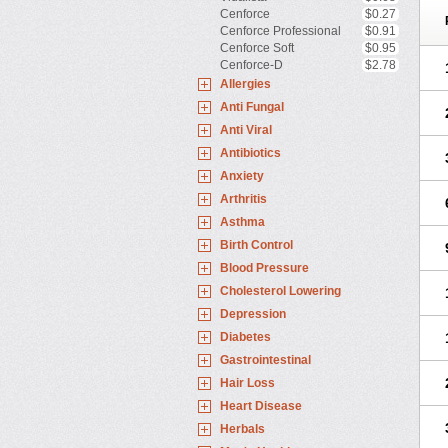
Cenforce
$0.27
Cenforce Professional
$0.91
Cenforce Soft
$0.95
Cenforce-D
$2.78
Allergies
Anti Fungal
Anti Viral
Antibiotics
Anxiety
Arthritis
Asthma
Birth Control
Blood Pressure
Cholesterol Lowering
Depression
Diabetes
Gastrointestinal
Hair Loss
Heart Disease
Herbals