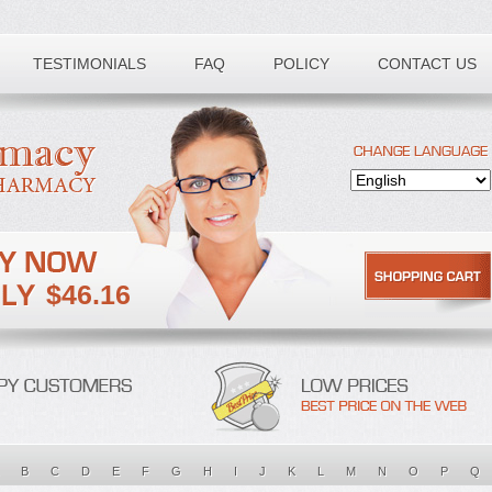
TESTIMONIALS
FAQ
POLICY
CONTACT US
$46.16
B
C
D
E
F
G
H
I
J
K
L
M
N
O
P
Q