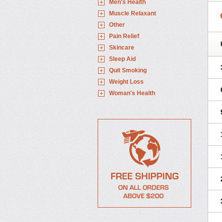
Men's Health
Muscle Relaxant
Other
Pain Relief
Skincare
Sleep Aid
Quit Smoking
Weight Loss
Woman's Health