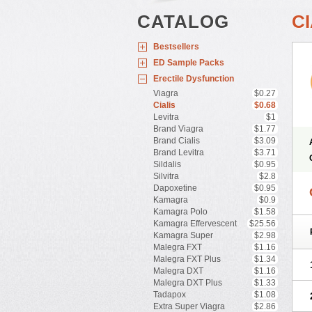
CATALOG
CI
Bestsellers
ED Sample Packs
Erectile Dysfunction
Viagra
$0.27
Cialis
$0.68
Levitra
$1
Brand Viagra
$1.77
Brand Cialis
$3.09
Brand Levitra
$3.71
Sildalis
$0.95
Silvitra
$2.8
Dapoxetine
$0.95
Kamagra
$0.9
Kamagra Polo
$1.58
Kamagra Effervescent
$25.56
Kamagra Super
$2.98
Malegra FXT
$1.16
Malegra FXT Plus
$1.34
Malegra DXT
$1.16
Malegra DXT Plus
$1.33
Tadapox
$1.08
Extra Super Viagra
$2.86