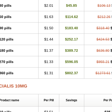
30 pills
$2.01
$45.85
$106.13
60 pills
$1.63
$114.62
$212.26
90 pills
$1.50
$183.40
$318.40
120 pills
$1.44
$252.17
$424.53
180 pills
$1.37
$389.72
$636.80
270 pills
$1.33
$596.05
$955.21
360 pills
$1.31
$802.37
$1273.61
CIALIS 10MG
Product name
Per Pill
Savings
Per P