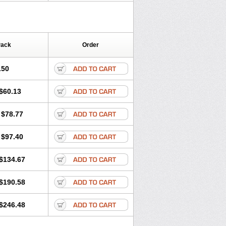
Pack
Order
.50
$60.13
$78.77
$97.40
$134.67
$190.58
$246.48