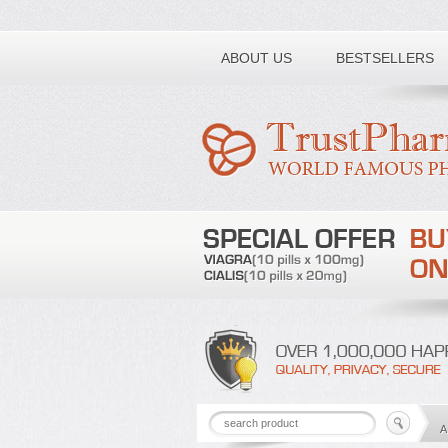
Toll free number:
ABOUT US
BESTSELLERS
A