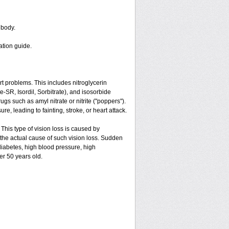
 body.
ation guide.
art problems. This includes nitroglycerin
ate-SR, Isordil, Sorbitrate), and isosorbide
gs such as amyl nitrate or nitrite ("poppers").
e, leading to fainting, stroke, or heart attack.
 This type of vision loss is caused by
is the actual cause of such vision loss. Sudden
 diabetes, high blood pressure, high
er 50 years old.