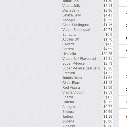
Tadalis SX
$1.39
Viagra Jelly
$2.14
Cialis Jelly
$2.96
Levitra Jelly
$4.43
Zenegra
$0.59
Cialis Sublingual
$1.16
Viagra Sublingual
$0.74
Suhagra
$0.6
Apcalis SX
$1.76
Caverta
$4.6
Forzest
$4.99
Himcolin
$30.25
Viagra Soft Flavoured
$2.21
Super P-Force
$2.73
Super P-Force Oral Jelly
$6.36
Erectafil
$1.31
Tadala Black
$1.63
Cialis Black
$1.18
Red Viagra
$2.59
Viagra Vigour
$2.59
Eriacta
$1.2
Fildena
$0.73
Aurogra
$0.77
Sildigra
$0.69
Tadora
$1.18
Zudena
$6.86
Vidalista
$0.68