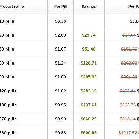
Product name
Per Pill
Savings
Per P
10 pills
$3.38
$33.
20 pills
$2.09
$25.74
$67.64
30 pills
$1.67
$51.48
$101.46
60 pills
$1.24
$128.71
$202.92
90 pills
$1.09
$205.93
$304.38
120 pills
$1.02
$283.16
$405.84
180 pills
$0.95
$437.61
$608.76
270 pills
$0.90
$669.29
$913.14
360 pills
$0.88
$900.96
$1217.52