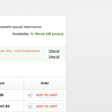
cessful sexual intercourse.
Availability:
In Stock (48 packs)
alis Jelly
Cialis Professional
View all
ale Cialis
Forzest
Sildalis
Super Cialis
View all
ack
Order
38
$47.83