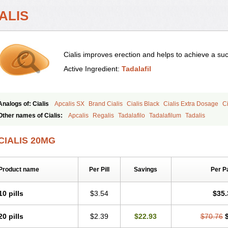
ALIS
Cialis improves erection and helps to achieve a suc
Active Ingredient:
Tadalafil
Analogs of: Cialis
Apcalis SX
Brand Cialis
Cialis Black
Cialis Extra Dosage
Ci
Cialis Soft
Cialis Sublingual
Cialis Super Active
Erectafil
Extra Super Cialis
Fem
Other names of Cialis:
Apcalis
Regalis
Tadalafilo
Tadalafilum
Tadalis
Tadacip
Tadala Black
Tadalis SX
Tadapox
Tadora
Vidalista
CIALIS 20MG
Product name
Per Pill
Savings
Per P
10 pills
$3.54
$35.
20 pills
$2.39
$22.93
$70.76