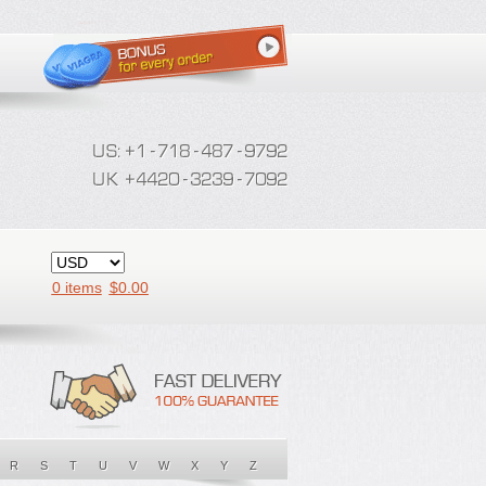
0 items
$
0.00
R
S
T
U
V
W
X
Y
Z