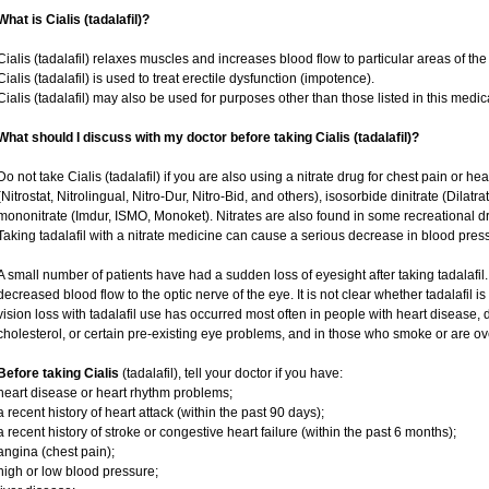
What is Cialis (tadalafil)?
Cialis (tadalafil) relaxes muscles and increases blood flow to particular areas of the
Cialis (tadalafil) is used to treat erectile dysfunction (impotence).
Cialis (tadalafil) may also be used for purposes other than those listed in this medic
What should I discuss with my doctor before taking Cialis (tadalafil)?
Do not take Cialis (tadalafil) if you are also using a nitrate drug for chest pain or he
(Nitrostat, Nitrolingual, Nitro-Dur, Nitro-Bid, and others), isosorbide dinitrate (Dilatr
mononitrate (Imdur, ISMO, Monoket). Nitrates are also found in some recreational dru
Taking tadalafil with a nitrate medicine can cause a serious decrease in blood pressur
A small number of patients have had a sudden loss of eyesight after taking tadalafil.
decreased blood flow to the optic nerve of the eye. It is not clear whether tadalafil 
vision loss with tadalafil use has occurred most often in people with heart disease,
cholesterol, or certain pre-existing eye problems, and in those who smoke or are ov
Before taking Cialis
(tadalafil), tell your doctor if you have:
heart disease or heart rhythm problems;
a recent history of heart attack (within the past 90 days);
a recent history of stroke or congestive heart failure (within the past 6 months);
angina (chest pain);
high or low blood pressure;