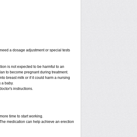
y need a dosage adjustment or special tests
tion is not expected to be harmful to an
 plan to become pregnant during treatment.
into breast milk or if it could harm a nursing
g a baby.
octor's instructions.
more time to start working.
. The medication can help achieve an erection