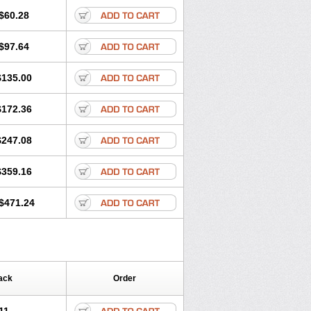
$60.28
$97.64
$135.00
$172.36
$247.08
$359.16
$471.24
ack
Order