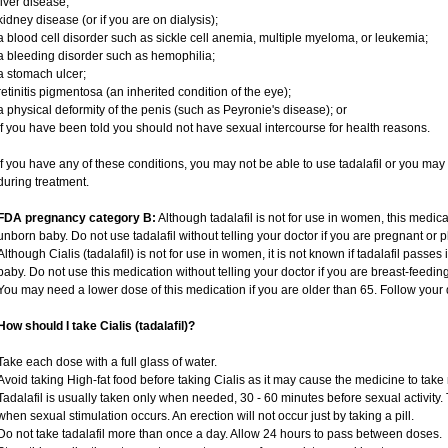
liver disease;
kidney disease (or if you are on dialysis);
a blood cell disorder such as sickle cell anemia, multiple myeloma, or leukemia;
a bleeding disorder such as hemophilia;
a stomach ulcer;
retinitis pigmentosa (an inherited condition of the eye);
a physical deformity of the penis (such as Peyronie's disease); or
if you have been told you should not have sexual intercourse for health reasons.
If you have any of these conditions, you may not be able to use tadalafil or you ma
during treatment.
FDA pregnancy category B:
Although tadalafil is not for use in women, this medica
unborn baby. Do not use tadalafil without telling your doctor if you are pregnant or
Although Cialis (tadalafil) is not for use in women, it is not known if tadalafil passes 
baby. Do not use this medication without telling your doctor if you are breast-feedin
You may need a lower dose of this medication if you are older than 65. Follow your d
How should I take Cialis (tadalafil)?
Take each dose with a full glass of water.
Avoid taking High-fat food before taking Cialis as it may cause the medicine to take 
Tadalafil is usually taken only when needed, 30 - 60 minutes before sexual activity
when sexual stimulation occurs. An erection will not occur just by taking a pill.
Do not take tadalafil more than once a day. Allow 24 hours to pass between doses.