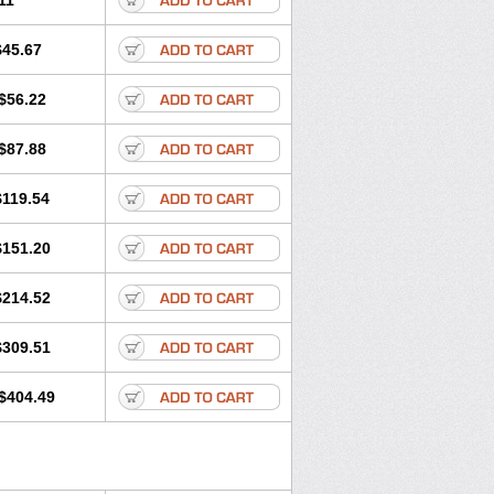
11
$45.67
$56.22
$87.88
$119.54
$151.20
$214.52
$309.51
$404.49