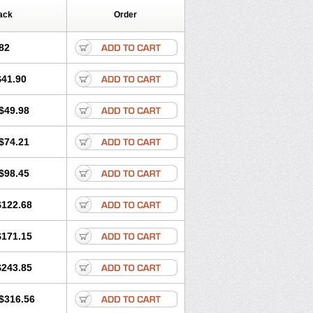
ack
Order
82
$41.90
$49.98
$74.21
$98.45
$122.68
$171.15
$243.85
$316.56