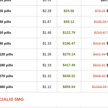
10 pills
$3.51
$35.
20 pills
$2.28
$24.56
$70.23
30 pills
$1.87
$49.12
$105.34
60 pills
$1.46
$122.79
$210.67
90 pills
$1.33
$196.47
$316.01
120 pills
$1.26
$270.14
$421.34
180 pills
$1.19
$417.49
$632.01
270 pills
$1.15
$638.52
$948.03
360 pills
$1.12
$859.54
$1264.03
CIALIS 5MG