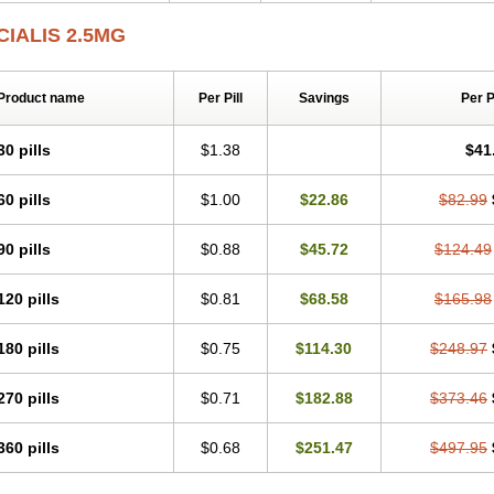
CIALIS 2.5MG
Product name
Per Pill
Savings
Per 
30 pills
$1.38
$41
60 pills
$1.00
$22.86
$82.99
90 pills
$0.88
$45.72
$124.49
120 pills
$0.81
$68.58
$165.98
180 pills
$0.75
$114.30
$248.97
270 pills
$0.71
$182.88
$373.46
360 pills
$0.68
$251.47
$497.95