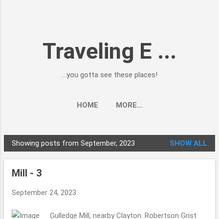
Skip to main content
Traveling E ...
...you gotta see these places!
HOME
MORE…
Showing posts from September, 2023
SHOW ALL
P
o
Mill - 3
s
t
September 24, 2023
s
Gulledge Mill, nearby Clayton. Robertson Grist