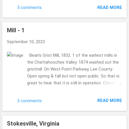
Hope you are well. ...
this bloggy post, adding this on 9/22/2023:
READ MORE
5 comments
THANK YOU, Linda for the link: please folks
check it out.. ... "Chuck Moore" . Hey there. These
sights were fun to see. It was pouring down rain
Mill - 1
grey gloomy kind of day but so fun to see it
either way, glad to share it as well. "Moores
September 10, 2023
Creek Walking Trail", it looks like a perfect place
to walk your dog, or cat or just yourself for
Bean's Grist Mill, 1832. 1 of the earliest mills in
some exercise. We love finding those places,
the Chattahoochee Valley. 1874 washed out the
don't you?? I think google and other search
gristmill. On West Point Parkway, Lee County.
engines are so tough to move along in, you know
Open spring & fall but not open public. So that is
what you wanna find but will they supply that
great to hear that it is still in operation. Chewacla
information easily or will you have to pull on your
Creek, Lee County. Whatley's Grist Mill. 1837.
hairs to get what you need?? ...I am trying to
water-powered sawmill. Provided lumber for
research "Chuck Moor...
READ MORE
3 comments
many of the buildings in Opelika and Auburn. in
1964: when a 3-day freezing (I did realize that
Alabama ever really dealt with freezing rain or
Stokesville, Virginia
that kind of weather, I would have thought it was