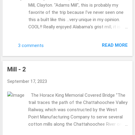
Mill, Clayton. "Adams Mill", this is probably my
favorite of the trip because I've never seen one
this a built like this ...very unique in my opinion.
COOL!! Really enjoyed Alabama's grist mill, it is
amazing how different each state has been to
see the way they are built, I biggest wish would
READ MORE
3 comments
be to chat with someone who is in the know
about all these mills, why are they built this way
or that? big wheel verses smaller?? ...they are so
Mill - 2
unique and fun!! My hubby is a part of the "The
Society for the Preservation of Old Mills" . Click
September 17, 2023
that link there for you wish to know more, if you
are so curious, not sure if you have heard of it,
The Horace King Memorial Covered Bridge "The
You can find some mills you might have not
trail traces the path of the Chattahoochee Valley
heard of ever??!?! Did you have a favorite from
Railway, which was constructed by the West
the 3 different mill posts?? Did you miss one?
Point Manufacturing Company to serve several
Please catch up "Mill 2" & "Mill - 1" You are so
cotton mills along the Chattahoochee River on
cool, and I wish to say thank you for stopping by.
the Alabama-Georgia border." later addition to