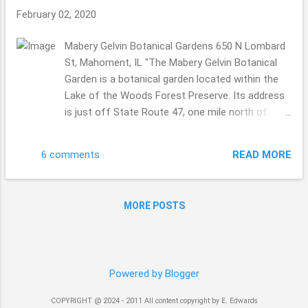
February 02, 2020
Mabery Gelvin Botanical Gardens 650 N Lombard
St, Mahoment, IL "The Mabery Gelvin Botanical
Garden is a botanical garden located within the
Lake of the Woods Forest Preserve. Its address
is just off State Route 47, one mile north of
Interstate 74, in Mahomet, Illinois. It is open
during daylight hours; admission is free." hi there.
READ MORE
6 comments
A gorgeous day to walk through, this was an
usual garden, because some how we ended up
coming in the maintenance entrance, no clue
MORE POSTS
how that happened, be it the GPS or what? Kind
of funny. A section with the red bridge was being
worked on ... I had to get the hubby to get the
shot, he is 6'2 so the height helped. I would have
Powered by Blogger
had to go through the fence to get the view. I
guess garden maintenance is a constant thing. I
COPYRIGHT @ 2024 - 2011 All content copyright by E. Edwards