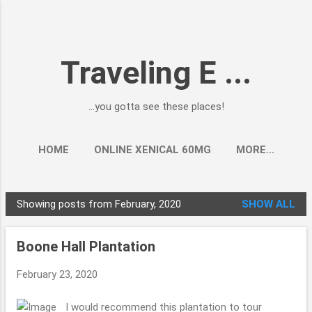
Skip to main content
Traveling E ...
...you gotta see these places!
HOME
ONLINE XENICAL 60MG
MORE…
Showing posts from February, 2020
SHOW ALL
P
o
Boone Hall Plantation
s
t
February 23, 2020
s
I would recommend this plantation to tour