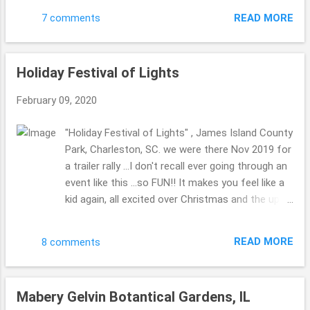
bread. (( Hush puppies are a favorite part of...
first piece of art ...the blue waves are made from
READ MORE
7 comments
BLUE STRAWS. The bottom of the boat is made
from bottle caps. Very cool, resourceful and
creative!!! Are you an art fan? Which sort do you
Holiday Festival of Lights
enjoy most? Have a favorite color? ENJOY!
Thank you for stopping by today. Hope you are
February 09, 2020
well. Be Well & Be Blessed!! Beth ( ;
"Holiday Festival of Lights" , James Island County
Park, Charleston, SC. we were there Nov 2019 for
a trailer rally ...I don't recall ever going through an
event like this ...so FUN!! It makes you feel like a
kid again, all excited over Christmas and the up
and coming holiday season. Some pics didn't turn
out that I really wanted to turn out ...these few
READ MORE
8 comments
were the best!! ENJOY!! Thank you for stopping
by today. Hope you are well. Take care!! Be Well &
Be Blessed!! Beth ( ;
Mabery Gelvin Botantical Gardens, IL