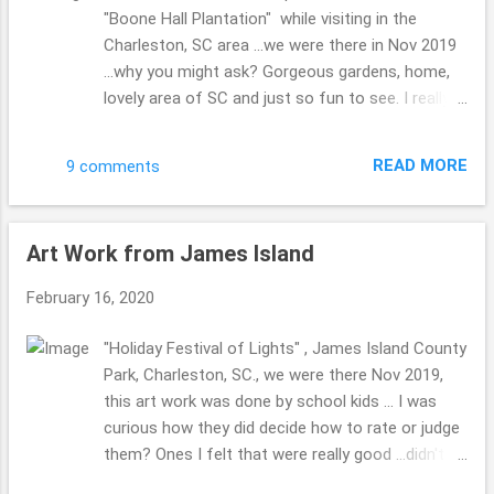
"Boone Hall Plantation" while visiting in the
Charleston, SC area ...we were there in Nov 2019
...why you might ask? Gorgeous gardens, home,
lovely area of SC and just so fun to see. I really
enjoy the tour guide we did have, her gorgeous
dress, can you imagine wearing one of those
READ MORE
9 comments
puffy dress, getting around and wow, how did
those ladies do it? I guess they didn't work to
hard, huh??! One funny item I recall from the tour
Art Work from James Island
...did u know? "The servants when bringing the
food from the kitchen (not in the home during
February 16, 2020
that time era) to the table for dinner, would have
to HUSH THOSE PUPPIES, they were hoping they
"Holiday Festival of Lights" , James Island County
would drop something for them to eat and enjoy
Park, Charleston, SC., we were there Nov 2019,
...how they got the name "hushpuppies" ???!
this art work was done by school kids ... I was
Have u ever heard that one? They are just
curious how they did decide how to rate or judge
delicious!! I really enjoy them with a bit of butter,
them? Ones I felt that were really good ...didn't
kind of like when I eat a slice of homemade
do as well? I wonder??! If you will investigate the