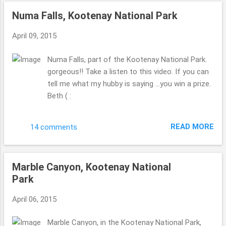
Numa Falls, Kootenay National Park
April 09, 2015
Numa Falls, part of the Kootenay National Park.
gorgeous!! Take a listen to this video. If you can
tell me what my hubby is saying ...you win a prize.
Beth ( :
READ MORE
14 comments
Marble Canyon, Kootenay National
Park
April 06, 2015
Marble Canyon, in the Kootenay National Park,