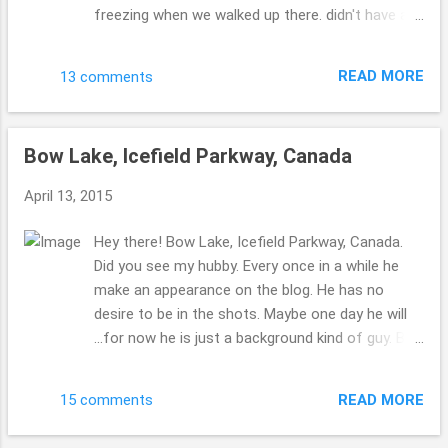
freezing when we walked up there. didn't have a
temperature gauge... but my bones told me it
was COLD!!! brr!! Beth ( :
READ MORE
13 comments
Bow Lake, Icefield Parkway, Canada
April 13, 2015
Hey there! Bow Lake, Icefield Parkway, Canada.
Did you see my hubby. Every once in a while he
make an appearance on the blog. He has no
desire to be in the shots. Maybe one day he will
...for now he is just a background kind of guy. But
he will never know if he's back is too us, right??!
wink. wink. ha. ha!! who's laughing??! I am. Beth ( :
READ MORE
15 comments