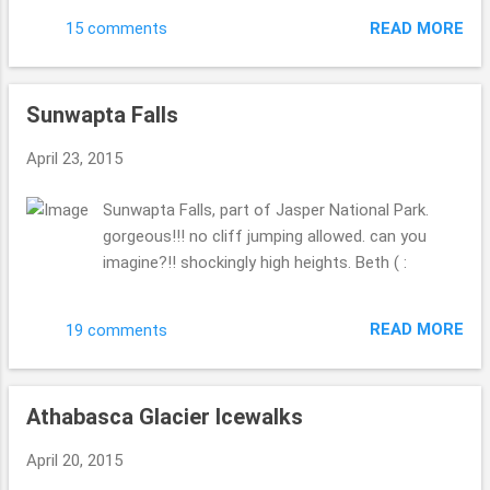
pick, check out these views we got to see while
READ MORE
15 comments
eating this fabulous meal. This meal was one of
the best meals we had all of our whole Canadian
trip. It was a amazing!! 1. appetizer, 2. I had
Sunwapta Falls
halibut, 3. hubby had elk, and 4. was the pyramid
chocolate yummyness. it was delicious!! Are you
April 23, 2015
now hungry? Beth ( :
Sunwapta Falls, part of Jasper National Park.
gorgeous!!! no cliff jumping allowed. can you
imagine?!! shockingly high heights. Beth ( :
READ MORE
19 comments
Athabasca Glacier Icewalks
April 20, 2015