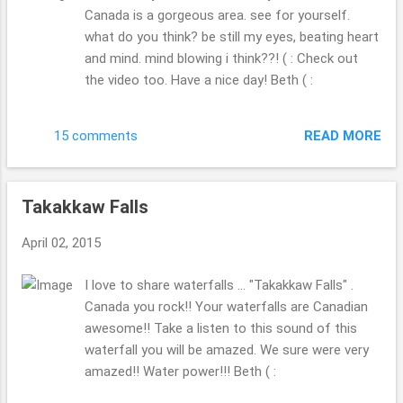
Canada is a gorgeous area. see for yourself.
what do you think? be still my eyes, beating heart
and mind. mind blowing i think??! ( : Check out
the video too. Have a nice day! Beth ( :
READ MORE
15 comments
Takakkaw Falls
April 02, 2015
I love to share waterfalls ... "Takakkaw Falls" .
Canada you rock!! Your waterfalls are Canadian
awesome!! Take a listen to this sound of this
waterfall you will be amazed. We sure were very
amazed!! Water power!!! Beth ( :