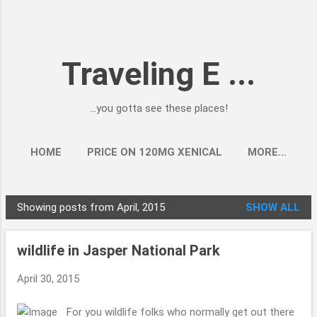
Skip to main content
Traveling E ...
...you gotta see these places!
HOME
PRICE ON 120MG XENICAL
MORE…
Showing posts from April, 2015
SHOW ALL
P
o
wildlife in Jasper National Park
s
t
April 30, 2015
s
For you wildlife folks who normally get out there