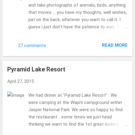
and take photographs of animals, birds, anything
that moves ... you have my thoughts, well wishes,
pat on the back, whatever you want to call it. I
guess i just don't have the patience to wait. I
always seem to get the butt shots, not the face
view I would be hoping for... I want to get the
READ MORE
27 comments
shot and move on. I don't want to wait. You
should have seen the crew of people stopped to
get these elks photograph. It was wild!! animal
Pyramid Lake Resort
paparazzi? traffic jam?!! rubbernecking?!! what
else do folks call that kind of mess??! Little did
April 27, 2015
this crew of elk know that just a few moments
ago the hubby & I were eating elk ...sorry guys.
We had dinner at "Pyramid Lake Resort" . We
don't hate!!! Beth ( : linking up to Theresa's for
were camping at the Wapiti campground within
"Good Fences" and Eileen's for "Saturday's
Jasper National Park. We were so happy to find
Critters"
the restaurant ...some times we just head
thinking we want to find the 1st great looking
place to try out. & thankfully this was a great