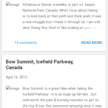
Athabasca Glacier Icewalks, is part of Jasper
National Park, Canada. What I love about hiking -
is to look back at that path and think yeah, it was
a real struggle but I made it through ok. I am still
alive. Doing fine. Kind of like looking at your own
life. Look at that hike, you will huff and puff
...but when you get to the top it is well worth the
READ MORE
14 comments
view. Hope you can get the perspective and see
how steep it truly was and is. My issue with hiking
while cold is your getting hot, even starting to
Bow Summit, Icefield Parkway,
sweat but it is so cold that your nose is running
Canada
...to many emotions going on. ha. ha!! That all
being said it is well worth the stress, the freezing
April 16, 2015
temps and huffing and puffing. Please go, no
regrets!!! If you want to see more beyond those
Bow Summit, is a great hike while taking the
ropes you have to pay. Beth ( :
Icefield Parkway ...it is an huge up hill hike ...but
well worth the pain & burning muscles to get to
the top & see this awesome amazing view. it was