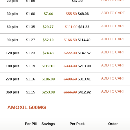
ADD TO CART
20 pills
$1.85
$37.00
ADD TO CART
30 pills
$1.60
$7.44
$55.50
$48.06
ADD TO CART
60 pills
$1.35
$29.77
$111.00
$81.23
ADD TO CART
90 pills
$1.27
$52.10
$166.50
$114.40
ADD TO CART
120 pills
$1.23
$74.43
$222.00
$147.57
ADD TO CART
180 pills
$1.19
$119.10
$333.00
$213.90
ADD TO CART
270 pills
$1.16
$186.09
$499.50
$313.41
ADD TO CART
360 pills
$1.15
$253.08
$666.00
$412.92
AMOXIL 500MG
Per Pill
Savings
Per Pack
Order