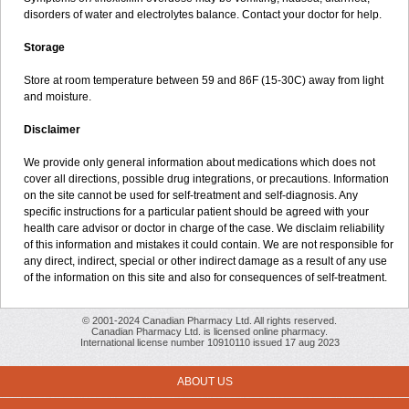
disorders of water and electrolytes balance. Contact your doctor for help.
Storage
Store at room temperature between 59 and 86F (15-30C) away from light
and moisture.
Disclaimer
We provide only general information about medications which does not
cover all directions, possible drug integrations, or precautions. Information
on the site cannot be used for self-treatment and self-diagnosis. Any
specific instructions for a particular patient should be agreed with your
health care advisor or doctor in charge of the case. We disclaim reliability
of this information and mistakes it could contain. We are not responsible for
any direct, indirect, special or other indirect damage as a result of any use
of the information on this site and also for consequences of self-treatment.
© 2001-2024 Canadian Pharmacy Ltd. All rights reserved.
Canadian Pharmacy Ltd. is licensed online pharmacy.
International license number 10910110 issued 17 aug 2023
ABOUT US