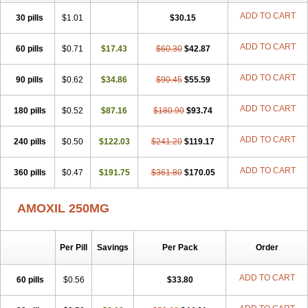
ADD TO CART
30 pills
$1.01
$30.15
ADD TO CART
60 pills
$0.71
$17.43
$60.30
$42.87
ADD TO CART
90 pills
$0.62
$34.86
$90.45
$55.59
ADD TO CART
180 pills
$0.52
$87.16
$180.90
$93.74
ADD TO CART
240 pills
$0.50
$122.03
$241.20
$119.17
ADD TO CART
360 pills
$0.47
$191.75
$361.80
$170.05
AMOXIL 250MG
Per Pill
Savings
Per Pack
Order
ADD TO CART
60 pills
$0.56
$33.80