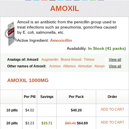
AMOXIL
Amoxil is an antibiotic from the penicillin group used to
treat infections such as pneumonia, gonorrhea caused
by E. coli, salmonella, etc.
Active Ingredient:
Amoxicillin
Availability:
In Stock (41 packs)
Analogs of: Amoxil
Augmentin
Brand Amoxil
Trimox
View all
Other names of Amoxil:
Acimox
Alfamox
Almodan
Aloxyn
Amix
View all
Amoclen
Amoksicilin
Amopen
Amoram
Amox
Amoxi
Amoxicilina
Amoxicillinum
Amoxiline
Amoxisol
Amoxivet
AMOXIL 1000MG
Amoxypen
Amurol
Apo-amoxi
Bimoxan
Bristamox
Cipmox
Clamoxyl
Flemoxin
Flemoxon
Galenamox
Gimalxina
Hidramox
Hydramox
Larotid
Lupimox
Moxa
Moxicillin
Novamoxin
Nu-amoxi
Per Pill
Savings
Per Pack
Order
Ospamox
Penamox
Penimox
Polymox
Raylina
Reloxyl
Rimoxallin
Robamox
Servamox
Sintedix
Solciclina
Stacillin
Sumox
Tolodina
Utimox
Velamox
Wymox
Zimox
ADD TO CART
10 pills
$4.02
$40.20
ADD TO CART
20 pills
$3.23
$15.71
$80.40
$64.69