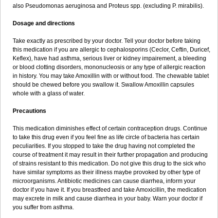
also Pseudomonas aeruginosa and Proteus spp. (excluding P. mirabilis).
Dosage and directions
Take exactly as prescribed by your doctor. Tell your doctor before taking
this medication if you are allergic to cephalosporins (Ceclor, Ceftin, Duricef,
Keflex), have had asthma, serious liver or kidney impairement, a bleeding
or blood clotting disorders, mononucleosis or any type of allergic reaction
in history. You may take Amoxillin with or without food. The chewable tablet
should be chewed before you swallow it. Swallow Amoxillin capsules
whole with a glass of water.
Precautions
This medication diminishes effect of certain contraception drugs. Continue
to take this drug even if you feel fine as life circle of bacteria has certain
peculiarities. If you stopped to take the drug having not completed the
course of treatment it may result in their further propagation and producing
of strains resistant to this medication. Do not give this drug to the sick who
have similar symptoms as their illness maybe provoked by other type of
microorganisms. Antibiotic medicines can cause diarrhea, inform your
doctor if you have it. If you breastfeed and take Amoxicillin, the medication
may excrete in milk and cause diarrhea in your baby. Warn your doctor if
you suffer from asthma.