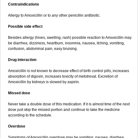
Contraindications
Allergy to Amoxicillin or to any other penicillin antibiotic.
Possible side effect
Besides allergy (hives, swelling, rash) possible reaction to Amoxicillin may
be diarrhea, dizziness, heartburn, insomnia, nausea, itching, vomiting,
confusion, abdominal pain, easy bruising.
Drug interaction
Amoxicillin is not known to decrease effect of birth control pills, increases
absorption of digoxin, increases toxicity of metotrexat. Excretion of
Amoxicillin by kidneys is slowed by aspirin.
Missed dose
Never take a double dose of this medication. If it is almost time of the next
dose just skip the missed portion and continue to take the medicine
according to the schedule.
Overdose
Symptoms of Amoxicillin overdose may be vomiting, nausea, diarrhea,