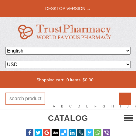
DESKTOP VERSION →
Shopping cart:
0 items
$
0.00
A
B
C
D
E
F
G
H
I
J
CATALOG