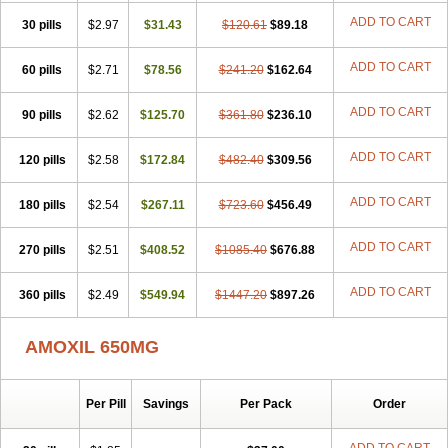
ADD TO CART
30 pills
$2.97
$31.43
$120.61
$89.18
ADD TO CART
60 pills
$2.71
$78.56
$241.20
$162.64
ADD TO CART
90 pills
$2.62
$125.70
$361.80
$236.10
ADD TO CART
120 pills
$2.58
$172.84
$482.40
$309.56
ADD TO CART
180 pills
$2.54
$267.11
$723.60
$456.49
ADD TO CART
270 pills
$2.51
$408.52
$1085.40
$676.88
ADD TO CART
360 pills
$2.49
$549.94
$1447.20
$897.26
AMOXIL 650MG
Per Pill
Savings
Per Pack
Order