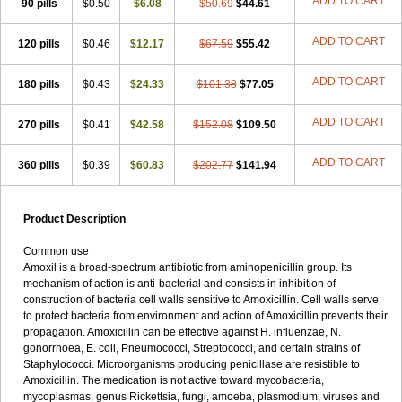
ADD TO CART
90 pills
$0.50
$6.08
$50.69
$44.61
ADD TO CART
120 pills
$0.46
$12.17
$67.59
$55.42
ADD TO CART
180 pills
$0.43
$24.33
$101.38
$77.05
ADD TO CART
270 pills
$0.41
$42.58
$152.08
$109.50
ADD TO CART
360 pills
$0.39
$60.83
$202.77
$141.94
Product Description
Common use
Amoxil is a broad-spectrum antibiotic from aminopenicillin group. Its
mechanism of action is anti-bacterial and consists in inhibition of
construction of bacteria cell walls sensitive to Amoxicillin. Cell walls serve
to protect bacteria from environment and action of Amoxicillin prevents their
propagation. Amoxicillin can be effective against H. influenzae, N.
gonorrhoea, E. coli, Pneumococci, Streptococci, and certain strains of
Staphylococci. Microorganisms producing penicillase are resistible to
Amoxicillin. The medication is not active toward mycobacteria,
mycoplasmas, genus Rickettsia, fungi, amoeba, plasmodium, viruses and