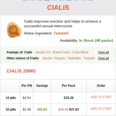
CIALIS
Cialis improves erection and helps to achieve a
successful sexual intercourse.
Active Ingredient:
Tadalafil
Availability:
In Stock (48 packs)
Analogs of: Cialis
Apcalis SX
Brand Cialis
Cialis Black
View all
Cialis Extra Dosage
Cialis Jelly
Cialis Professional
Cialis Soft
Other names of Cialis:
Apcalis
Regalis
Tadalafilo
Tadalafilum
View all
Cialis Sublingual
Cialis Super Active
Erectafil
Extra Super Cialis
Tadalis
Female Cialis
Forzest
Sildalis
Super Cialis
Tadacip
Tadala Black
CIALIS 20MG
Tadalis SX
Tadapox
Tadora
Vidalista
Per Pill
Savings
Per Pack
Order
ADD TO CART
10 pills
$3.54
$35.38
ADD TO CART
20 pills
$2.39
$22.93
$70.76
$47.83