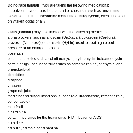
Do not take tadalafil if you are taking the following medications:
nitroglycerin-type drugs for the heart or chest pain such as amyl nitrite,
isosorbide dinitrate, isosorbide mononitrate, nitroglycerin, even if these are
only taken occasionally
Cialis (tadalafil) may also interact with the following medications:
alpha blockers, such as alfuzosin (UroXatral), doxazosin (Cardura),
prazosin (Minipress), or terazosin (Hytrin), used to treat high blood
pressure or an enlarged prostate.
bosentan
certain antibiotics such as clarithromycin, erythromycin, troleandomycin
certain drugs used for seizures such as carbamazepine, phenytoin, and
phenobarbital
cimetidine
cisapride
diltiazem
grapefruit juice
medicines for fungal infections (fluconazole, itraconazole, ketoconazole,
voriconazole)
mibefradil
nicardipine
certain medicines for the treatment of HIV infection or AIDS
quinidine
rifabutin, rifampin or rifapentine