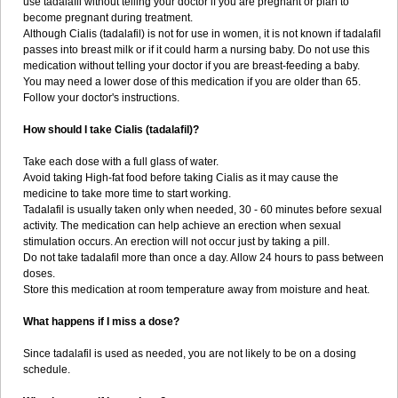
use tadalafil without telling your doctor if you are pregnant or plan to
become pregnant during treatment.
Although Cialis (tadalafil) is not for use in women, it is not known if tadalafil
passes into breast milk or if it could harm a nursing baby. Do not use this
medication without telling your doctor if you are breast-feeding a baby.
You may need a lower dose of this medication if you are older than 65.
Follow your doctor's instructions.
How should I take Cialis (tadalafil)?
Take each dose with a full glass of water.
Avoid taking High-fat food before taking Cialis as it may cause the
medicine to take more time to start working.
Tadalafil is usually taken only when needed, 30 - 60 minutes before sexual
activity. The medication can help achieve an erection when sexual
stimulation occurs. An erection will not occur just by taking a pill.
Do not take tadalafil more than once a day. Allow 24 hours to pass between
doses.
Store this medication at room temperature away from moisture and heat.
What happens if I miss a dose?
Since tadalafil is used as needed, you are not likely to be on a dosing
schedule.