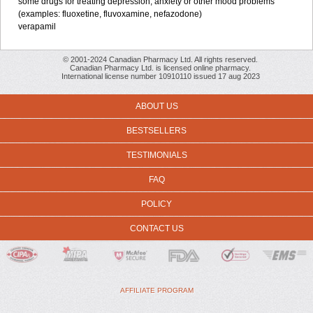
some drugs for treating depression, anxiety or other mood problems
(examples: fluoxetine, fluvoxamine, nefazodone)
verapamil
© 2001-2024 Canadian Pharmacy Ltd. All rights reserved.
Canadian Pharmacy Ltd. is licensed online pharmacy.
International license number 10910110 issued 17 aug 2023
ABOUT US
BESTSELLERS
TESTIMONIALS
FAQ
POLICY
CONTACT US
AFFILIATE PROGRAM