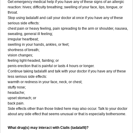
Get emergency medical help if you have any of these signs of an allergic
reaction: hives; difficulty breathing; swelling of your face, lips, tongue, or
throat.
Stop using tadalafil and call your doctor at once if you have any of these
serious side effects:
chest pain or heavy feeling, pain spreading to the arm or shoulder, nausea,
sweating, general ill feeling;
irregular heartbeat;
swelling in your hands, ankles, or feet;
shortness of breath;
vision changes;
feeling light-headed, fainting; or
penis erection that is painful or lasts 4 hours or longer.
Continue taking tadalafil and talk with your doctor if you have any of these
less serious side effects:
warmth or redness in your face, neck, or chest;
stuffy nose;
headache;
upset stomach; or
back pain.
Side effects other than those listed here may also occur. Talk to your doctor
about any side effect that seems unusual or that is especially bothersome.
What drug(s) may interact with Cialis (tadalafil)?