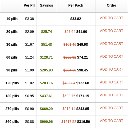
Per Pill
Savings
Per Pack
Order
ADD TO CART
10 pills
$3.38
$33.82
ADD TO CART
20 pills
$2.09
$25.74
$67.64
$41.90
ADD TO CART
30 pills
$1.67
$51.48
$101.46
$49.98
ADD TO CART
60 pills
$1.24
$128.71
$202.92
$74.21
ADD TO CART
90 pills
$1.09
$205.93
$304.38
$98.45
ADD TO CART
120 pills
$1.02
$283.16
$405.84
$122.68
ADD TO CART
180 pills
$0.95
$437.61
$608.76
$171.15
ADD TO CART
270 pills
$0.90
$669.29
$913.14
$243.85
ADD TO CART
360 pills
$0.88
$900.96
$1217.52
$316.56