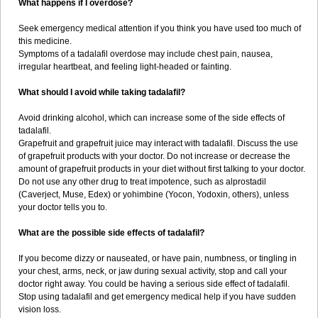
What happens if I overdose?
Seek emergency medical attention if you think you have used too much of
this medicine.
Symptoms of a tadalafil overdose may include chest pain, nausea,
irregular heartbeat, and feeling light-headed or fainting.
What should I avoid while taking tadalafil?
Avoid drinking alcohol, which can increase some of the side effects of
tadalafil.
Grapefruit and grapefruit juice may interact with tadalafil. Discuss the use
of grapefruit products with your doctor. Do not increase or decrease the
amount of grapefruit products in your diet without first talking to your doctor.
Do not use any other drug to treat impotence, such as alprostadil
(Caverject, Muse, Edex) or yohimbine (Yocon, Yodoxin, others), unless
your doctor tells you to.
What are the possible side effects of tadalafil?
If you become dizzy or nauseated, or have pain, numbness, or tingling in
your chest, arms, neck, or jaw during sexual activity, stop and call your
doctor right away. You could be having a serious side effect of tadalafil.
Stop using tadalafil and get emergency medical help if you have sudden
vision loss.