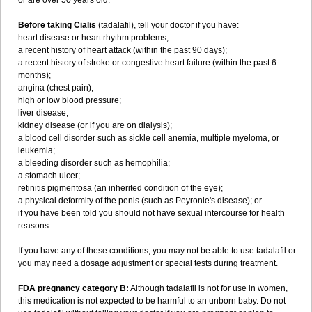
or are over 50 years old.
Before taking Cialis
(tadalafil), tell your doctor if you have:
heart disease or heart rhythm problems;
a recent history of heart attack (within the past 90 days);
a recent history of stroke or congestive heart failure (within the past 6
months);
angina (chest pain);
high or low blood pressure;
liver disease;
kidney disease (or if you are on dialysis);
a blood cell disorder such as sickle cell anemia, multiple myeloma, or
leukemia;
a bleeding disorder such as hemophilia;
a stomach ulcer;
retinitis pigmentosa (an inherited condition of the eye);
a physical deformity of the penis (such as Peyronie's disease); or
if you have been told you should not have sexual intercourse for health
reasons.
If you have any of these conditions, you may not be able to use tadalafil or
you may need a dosage adjustment or special tests during treatment.
FDA pregnancy category B:
Although tadalafil is not for use in women,
this medication is not expected to be harmful to an unborn baby. Do not