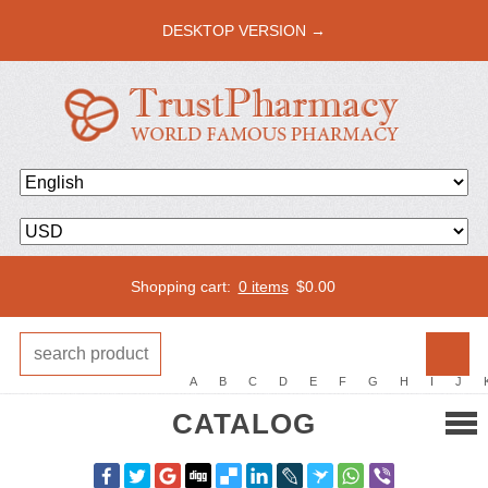
DESKTOP VERSION →
Shopping cart:
0 items
$
0.00
A
B
C
D
E
F
G
H
I
J
CATALOG