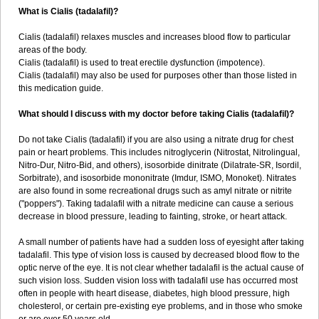
What is Cialis (tadalafil)?
Cialis (tadalafil) relaxes muscles and increases blood flow to particular
areas of the body.
Cialis (tadalafil) is used to treat erectile dysfunction (impotence).
Cialis (tadalafil) may also be used for purposes other than those listed in
this medication guide.
What should I discuss with my doctor before taking Cialis (tadalafil)?
Do not take Cialis (tadalafil) if you are also using a nitrate drug for chest
pain or heart problems. This includes nitroglycerin (Nitrostat, Nitrolingual,
Nitro-Dur, Nitro-Bid, and others), isosorbide dinitrate (Dilatrate-SR, Isordil,
Sorbitrate), and isosorbide mononitrate (Imdur, ISMO, Monoket). Nitrates
are also found in some recreational drugs such as amyl nitrate or nitrite
("poppers"). Taking tadalafil with a nitrate medicine can cause a serious
decrease in blood pressure, leading to fainting, stroke, or heart attack.
A small number of patients have had a sudden loss of eyesight after taking
tadalafil. This type of vision loss is caused by decreased blood flow to the
optic nerve of the eye. It is not clear whether tadalafil is the actual cause of
such vision loss. Sudden vision loss with tadalafil use has occurred most
often in people with heart disease, diabetes, high blood pressure, high
cholesterol, or certain pre-existing eye problems, and in those who smoke