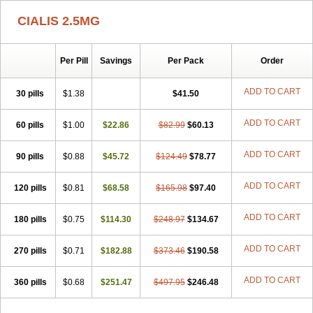
CIALIS 2.5MG
Per Pill
Savings
Per Pack
Order
ADD TO CART
30 pills
$1.38
$41.50
ADD TO CART
60 pills
$1.00
$22.86
$82.99
$60.13
ADD TO CART
90 pills
$0.88
$45.72
$124.49
$78.77
ADD TO CART
120 pills
$0.81
$68.58
$165.98
$97.40
ADD TO CART
180 pills
$0.75
$114.30
$248.97
$134.67
ADD TO CART
270 pills
$0.71
$182.88
$373.46
$190.58
ADD TO CART
360 pills
$0.68
$251.47
$497.95
$246.48