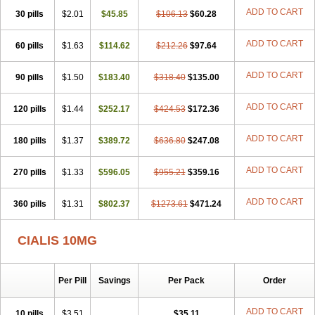
ADD TO CART
30 pills
$2.01
$45.85
$106.13
$60.28
ADD TO CART
60 pills
$1.63
$114.62
$212.26
$97.64
ADD TO CART
90 pills
$1.50
$183.40
$318.40
$135.00
ADD TO CART
120 pills
$1.44
$252.17
$424.53
$172.36
ADD TO CART
180 pills
$1.37
$389.72
$636.80
$247.08
ADD TO CART
270 pills
$1.33
$596.05
$955.21
$359.16
ADD TO CART
360 pills
$1.31
$802.37
$1273.61
$471.24
CIALIS 10MG
Per Pill
Savings
Per Pack
Order
ADD TO CART
10 pills
$3.51
$35.11