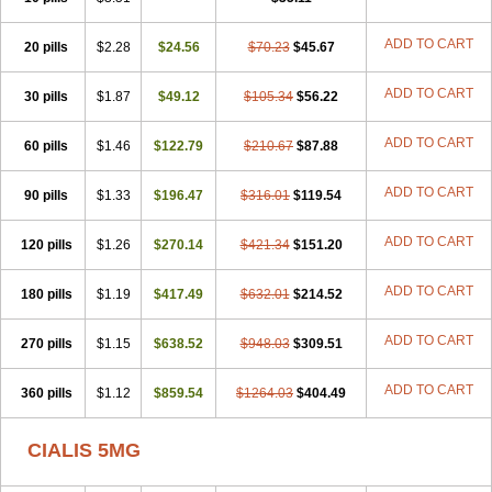
ADD TO CART
20 pills
$2.28
$24.56
$70.23
$45.67
ADD TO CART
30 pills
$1.87
$49.12
$105.34
$56.22
ADD TO CART
60 pills
$1.46
$122.79
$210.67
$87.88
ADD TO CART
90 pills
$1.33
$196.47
$316.01
$119.54
ADD TO CART
120 pills
$1.26
$270.14
$421.34
$151.20
ADD TO CART
180 pills
$1.19
$417.49
$632.01
$214.52
ADD TO CART
270 pills
$1.15
$638.52
$948.03
$309.51
ADD TO CART
360 pills
$1.12
$859.54
$1264.03
$404.49
CIALIS 5MG