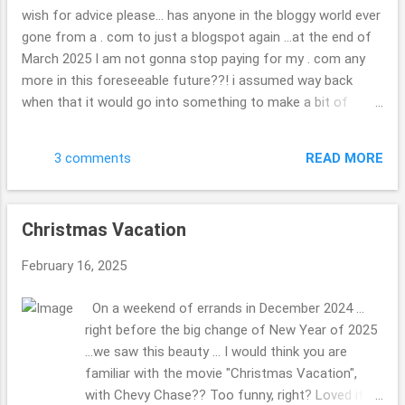
each of them ... very neat. check out the map if
wish for advice please... has anyone in the bloggy world ever
you are curious. ( ; Have a great day. Thank you
gone from a . com to just a blogspot again ...at the end of
so kindly for stopping by. Beth
March 2025 I am not gonna stop paying for my . com any
more in this foreseeable future??! i assumed way back
when that it would go into something to make a bit of
money, I might hook up with other travel folks or folks
wishing to do as other blogger once did, but??! ... what a
READ MORE
3 comments
joke now that i look back on it. I have found it tough to get
in with the other bloggers, oh well, "c'est la vie" is the saying
i do believe, we all have dreams some happen, others are
Christmas Vacation
squashed to complete mush. wondering if you are able to
keep your photos or what will be there when it is gone? it
February 16, 2025
doesn't really matter, I will not be heartbroken they are gone
if they are as such, but hope they will somehow stick
On a weekend of errands in December 2024 ...
around, some how, some way?!? update in the real world,
right before the big change of New Year of 2025
or daily life: we had a tree fall on your house, nothing that
...we saw this beauty ... I would think you are
problematic relatively speaking ...it will no...
familiar with the movie "Christmas Vacation",
with Chevy Chase?? Too funny, right? Loved it.