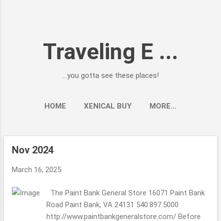
Skip to main content
Traveling E ...
...you gotta see these places!
HOME
XENICAL BUY
MORE…
Nov 2024
P
o
March 16, 2025
s
t
The Paint Bank General Store 16071 Paint Bank
s
Road Paint Bank, VA 24131 540.897.5000
http://www.paintbankgeneralstore.com/ Before