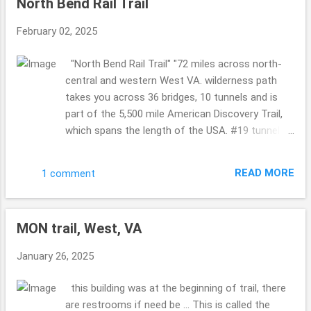
North Bend Rail Trail
passed this bridge took the time for us to take a
picture ... so KIND!! I love kind humans. so COOL!!
February 02, 2025
Philippi Covered Bridge Now I know we visited
this bridge years ago ...but for some reason it
"North Bend Rail Trail" "72 miles across north-
looked more sad this time ... worn ...where as the
central and western West VA. wilderness path
last time it was more happy ...so maybe it has
takes you across 36 bridges, 10 tunnels and is
been recently painted back then or whatnot???!!
part of the 5,500 mile American Discovery Trail,
A must see for sure ... it is a busy bridge ...so
which spans the length of the USA. #19 tunnel
cool. Indian Creek Covered Bridge (I think so? it
also called "Silver Run Tunnel" is haunted." sounds
doesn't show the sizing in any pics so I am
like that in Cairo and Petroleum, West VA ....are
wondering if I hav...
READ MORE
1 comment
both a part of this trail ... I shared Cairo on the
19th of January ...so if you missed it please
catch up ... such a gorgeous area of West VA. so
MON trail, West, VA
so so pretty. The leaves were starting to change,
falling on the ground ...so the sounds were all
January 26, 2025
around ... crunching, birds ... not to many people ...
a few here and there. But not overly busy. Taking
this building was at the beginning of trail, there
in Sept end of the month and beginning of
are restrooms if need be ... This is called the