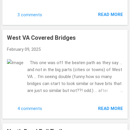
My hubby had seen it when I was not in the truck
and we made a point to go by and get these
READ MORE
3 comments
photos. Do you have a favorite Christmas film
you can watch over and over? This is one of
those for us. Have a blessed day. Hope your 2025
West VA Covered Bridges
...is going well ... how is writing that going for you
... 2025 ...gotta do that a bunch. LOL!! This is the
February 09, 2025
first Sunday I've had a moment to share these
photos. Drop me a comment, tell me how life is,
This one was off the beaten path as they say ...
how the family, friends and you are doing??! Take
and not in the big parts (cities or towns) of West
Care. Beth ( ;
VA ... I'm seeing double (funny how so many
bridges can start to look similar or have bits that
are just so similar but not??! odd.) ... after
looking at all the covered bridges, so many to
pick from ... WOW!!! What was so kind a man (so
READ MORE
4 comments
many folks would just run on through, but he
made a point to give us a chance to grab the
photo, before he drove through) who lived a while