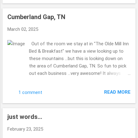
the list to get done?? No clue??! Made my hubby
miss his Corvette ...there was a group of them
Cumberland Gap, TN
visiting the park as well as the 2 of us. The bridge
was kind of shaky ...we were walking back to the
March 02, 2025
truck ... and a couple were walking their dogs ...the
dog who was leading (their were 2 of them) was
Out of the room we stay at in "The Olde Mill Inn
scared about the bridge ...I didn't really enjoy the
Bed & Breakfast" we have a view looking up to
shaking ...glad for steady ground. Thanks for
these mountains ...but this is looking down on
enjoying the views with me. Hope you are well
the area of Cumberland Gap, TN. So fun to pick
this week. Take Care. Beth ( ;
out each business ...very awesome! It always
makes me laugh when you can stand spots
where you are in multiple states, have you ever
READ MORE
1 comment
done this before? Right down from the B & B ...is
this spot to check out ... I enjoy how you can do
and see so much in such a small area. Very quiet
just words...
most of the time. Iron Furnace I do believe they
were calling it. i find it interesting that Virginia, TN
February 23, 2025
& Kentucky are all in this area ... at the tips of