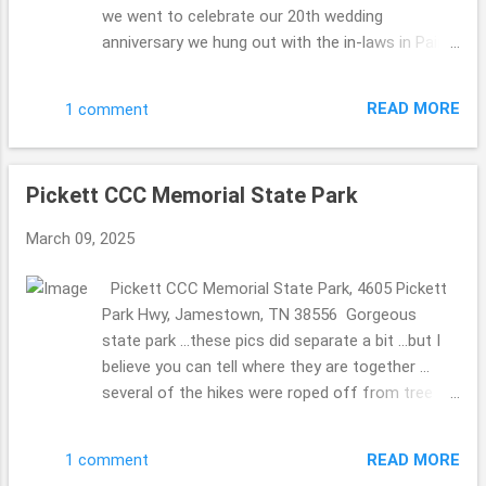
we went to celebrate our 20th wedding
anniversary we hung out with the in-laws in Paint
Bank, Virginia ... stopping that General Store to
celebrate the MIL's 80th birthday. So fun. We have
READ MORE
1 comment
been to this General Store before (they have the
a store on the top floor with Christmas
ornaments for sale and other bits ...we did take
Pickett CCC Memorial State Park
pics so the MIL could see without walking up the
steep stairs) ... and knew they 2 of them would
March 09, 2025
love it as well. They have a beautiful ole' mill in
the back. The Olde Mill Inn Bed & Breakfast 603
Pickett CCC Memorial State Park, 4605 Pickett
Pennlyn Avenue, TN, 37724 423.869.0868
Park Hwy, Jamestown, TN 38556 Gorgeous
http://www.oldemillinnbnb.com/ In November
state park ...these pics did separate a bit ...but I
2024 ...we celebrated our 20th wedding
believe you can tell where they are together ...
anniversary on November 6th ...we took a trip to
several of the hikes were roped off from tree
celebrate then ... to stay a few nights. Each
damaged ...seems it happened a long time ago
breakfast was magically different, I must admit I
...we were there November 2024, but I am
was a bit concerned ...who would wish for a
READ MORE
1 comment
guessing that the repairs are not on their top of
same ole' meal ...