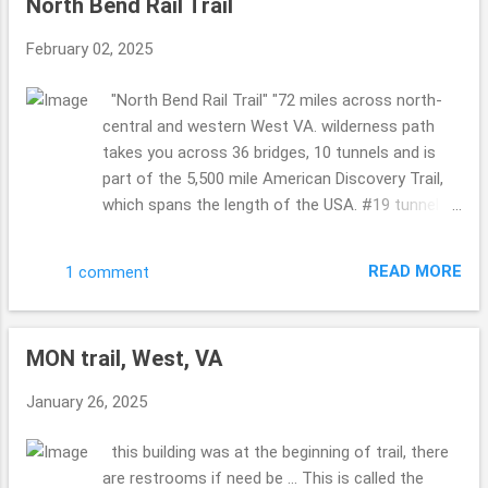
North Bend Rail Trail
passed this bridge took the time for us to take a
picture ... so KIND!! I love kind humans. so COOL!!
February 02, 2025
Philippi Covered Bridge Now I know we visited
this bridge years ago ...but for some reason it
"North Bend Rail Trail" "72 miles across north-
looked more sad this time ... worn ...where as the
central and western West VA. wilderness path
last time it was more happy ...so maybe it has
takes you across 36 bridges, 10 tunnels and is
been recently painted back then or whatnot???!!
part of the 5,500 mile American Discovery Trail,
A must see for sure ... it is a busy bridge ...so
which spans the length of the USA. #19 tunnel
cool. Indian Creek Covered Bridge (I think so? it
also called "Silver Run Tunnel" is haunted." sounds
doesn't show the sizing in any pics so I am
like that in Cairo and Petroleum, West VA ....are
wondering if I hav...
READ MORE
1 comment
both a part of this trail ... I shared Cairo on the
19th of January ...so if you missed it please
catch up ... such a gorgeous area of West VA. so
MON trail, West, VA
so so pretty. The leaves were starting to change,
falling on the ground ...so the sounds were all
January 26, 2025
around ... crunching, birds ... not to many people ...
a few here and there. But not overly busy. Taking
this building was at the beginning of trail, there
in Sept end of the month and beginning of
are restrooms if need be ... This is called the