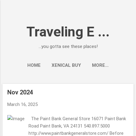
Skip to main content
Traveling E ...
...you gotta see these places!
HOME
XENICAL BUY
MORE…
Nov 2024
P
o
March 16, 2025
s
t
The Paint Bank General Store 16071 Paint Bank
s
Road Paint Bank, VA 24131 540.897.5000
http://www.paintbankgeneralstore.com/ Before