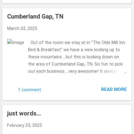
the list to get done?? No clue??! Made my hubby
miss his Corvette ...there was a group of them
Cumberland Gap, TN
visiting the park as well as the 2 of us. The bridge
was kind of shaky ...we were walking back to the
March 02, 2025
truck ... and a couple were walking their dogs ...the
dog who was leading (their were 2 of them) was
Out of the room we stay at in "The Olde Mill Inn
scared about the bridge ...I didn't really enjoy the
Bed & Breakfast" we have a view looking up to
shaking ...glad for steady ground. Thanks for
these mountains ...but this is looking down on
enjoying the views with me. Hope you are well
the area of Cumberland Gap, TN. So fun to pick
this week. Take Care. Beth ( ;
out each business ...very awesome! It always
makes me laugh when you can stand spots
where you are in multiple states, have you ever
READ MORE
1 comment
done this before? Right down from the B & B ...is
this spot to check out ... I enjoy how you can do
and see so much in such a small area. Very quiet
just words...
most of the time. Iron Furnace I do believe they
were calling it. i find it interesting that Virginia, TN
February 23, 2025
& Kentucky are all in this area ... at the tips of