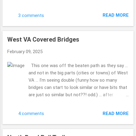
My hubby had seen it when I was not in the truck
and we made a point to go by and get these
READ MORE
3 comments
photos. Do you have a favorite Christmas film
you can watch over and over? This is one of
those for us. Have a blessed day. Hope your 2025
West VA Covered Bridges
...is going well ... how is writing that going for you
... 2025 ...gotta do that a bunch. LOL!! This is the
February 09, 2025
first Sunday I've had a moment to share these
photos. Drop me a comment, tell me how life is,
This one was off the beaten path as they say ...
how the family, friends and you are doing??! Take
and not in the big parts (cities or towns) of West
Care. Beth ( ;
VA ... I'm seeing double (funny how so many
bridges can start to look similar or have bits that
are just so similar but not??! odd.) ... after
looking at all the covered bridges, so many to
pick from ... WOW!!! What was so kind a man (so
READ MORE
4 comments
many folks would just run on through, but he
made a point to give us a chance to grab the
photo, before he drove through) who lived a while