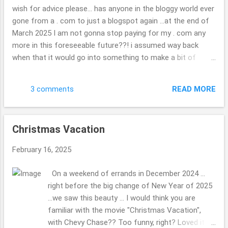
each of them ... very neat. check out the map if
wish for advice please... has anyone in the bloggy world ever
you are curious. ( ; Have a great day. Thank you
gone from a . com to just a blogspot again ...at the end of
so kindly for stopping by. Beth
March 2025 I am not gonna stop paying for my . com any
more in this foreseeable future??! i assumed way back
when that it would go into something to make a bit of
money, I might hook up with other travel folks or folks
wishing to do as other blogger once did, but??! ... what a
READ MORE
3 comments
joke now that i look back on it. I have found it tough to get
in with the other bloggers, oh well, "c'est la vie" is the saying
i do believe, we all have dreams some happen, others are
Christmas Vacation
squashed to complete mush. wondering if you are able to
keep your photos or what will be there when it is gone? it
February 16, 2025
doesn't really matter, I will not be heartbroken they are gone
if they are as such, but hope they will somehow stick
On a weekend of errands in December 2024 ...
around, some how, some way?!? update in the real world,
right before the big change of New Year of 2025
or daily life: we had a tree fall on your house, nothing that
...we saw this beauty ... I would think you are
problematic relatively speaking ...it will no...
familiar with the movie "Christmas Vacation",
with Chevy Chase?? Too funny, right? Loved it.