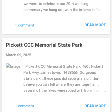
we went to celebrate our 20th wedding
anniversary we hung out with the in-laws in Paint
Bank, Virginia ... stopping that General Store to
celebrate the MIL's 80th birthday. So fun. We have
READ MORE
1 comment
been to this General Store before (they have the
a store on the top floor with Christmas
ornaments for sale and other bits ...we did take
Pickett CCC Memorial State Park
pics so the MIL could see without walking up the
steep stairs) ... and knew they 2 of them would
March 09, 2025
love it as well. They have a beautiful ole' mill in
the back. The Olde Mill Inn Bed & Breakfast 603
Pickett CCC Memorial State Park, 4605 Pickett
Pennlyn Avenue, TN, 37724 423.869.0868
Park Hwy, Jamestown, TN 38556 Gorgeous
http://www.oldemillinnbnb.com/ In November
state park ...these pics did separate a bit ...but I
2024 ...we celebrated our 20th wedding
believe you can tell where they are together ...
anniversary on November 6th ...we took a trip to
several of the hikes were roped off from tree
celebrate then ... to stay a few nights. Each
damaged ...seems it happened a long time ago
breakfast was magically different, I must admit I
...we were there November 2024, but I am
was a bit concerned ...who would wish for a
READ MORE
1 comment
guessing that the repairs are not on their top of
same ole' meal ...