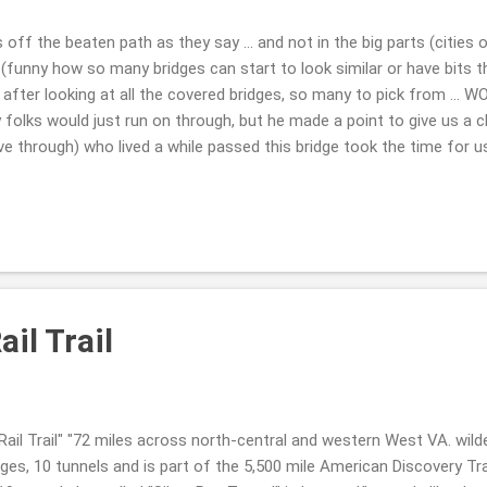
ff the beaten path as they say ... and not in the big parts (cities o
(funny how so many bridges can start to look similar or have bits th
.. after looking at all the covered bridges, so many to pick from ... 
folks would just run on through, but he made a point to give us a 
e through) who lived a while passed this bridge took the time for us 
kind humans. so COOL!! Philippi Covered Bridge Now I know we visite
e reason it looked more sad this time ... worn ...where as the last ti
een recently painted back then or whatnot???!! A must see for sure ..
reek Covered Bridge (I think so? it doesn't show the sizing in any pic
il Trail
ail Trail" "72 miles across north-central and western West VA. wil
ges, 10 tunnels and is part of the 5,500 mile American Discovery Tra