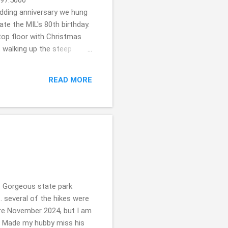
dding anniversary we hung
ate the MIL's 80th birthday.
top floor with Christmas
t walking up the steep
 mill in the back. The Olde
oldemillinnbnb.com/ In
READ MORE
e took a trip to celebrate
t I was a bit concerned
 Gorgeous state park
... several of the hikes were
ere November 2024, but I am
?! Made my hubby miss his