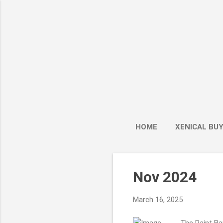
HOME
XENICAL BU
P
Nov 2024
o
s
March 16, 2025
t
s
The Paint Ban