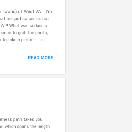
r towns) of West VA ... I'm
at are just so similar but
WOW!!! What was so kind a
chance to grab the photo,
to take a picture ... so
d this bridge years ago
me it was more happy ...so
READ MORE
. it is a busy bridge ...so
s so I am wondering if I
derness path takes you
il, which spans the length