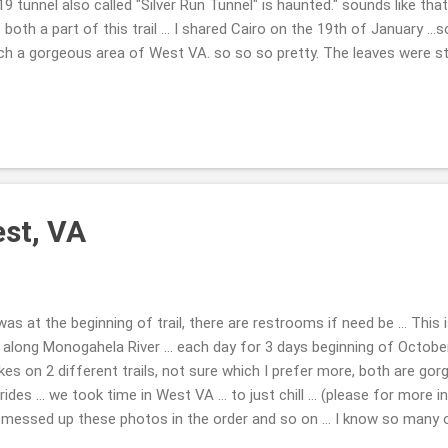
9 tunnel also called "Silver Run Tunnel" is haunted." sounds like tha
 both a part of this trail ... I shared Cairo on the 19th of January ...
uch a gorgeous area of West VA. so so so pretty. The leaves were sta
so the sounds were all around ... crunching, birds ... not to many peopl
y busy. Taking in Sept end of the month and beginning of October 2
 troubles away, LOL!! Nice to just see something new to you ... and br
nel I felt some force, like it did wish for me to leave ... I believe in
est, VA
was at the beginning of trail, there are restrooms if need be ... This 
, along Monogahela River ... each day for 3 days beginning of Octob
kes on 2 different trails, not sure which I prefer more, both are g
ides ... we took time in West VA ... to just chill ... (please for more 
messed up these photos in the order and so on ... I know so many o
TRAILS paths and are so awesome ...so you will never be sad. Such f