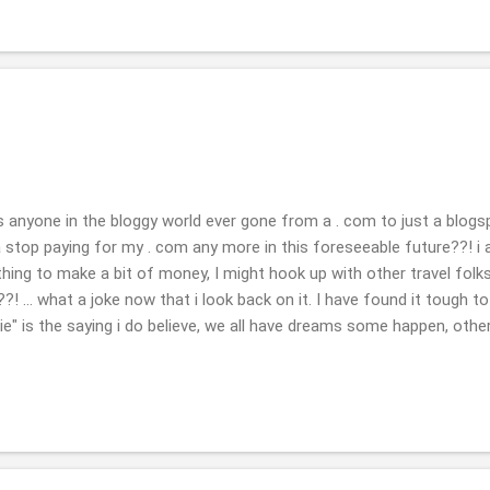
as anyone in the bloggy world ever gone from a . com to just a blogsp
 stop paying for my . com any more in this foreseeable future??! 
hing to make a bit of money, I might hook up with other travel folks
?! ... what a joke now that i look back on it. I have found it tough to
a vie" is the saying i do believe, we all have dreams some happen, oth
 you are able to keep your photos or what will be there when it is g
broken they are gone if they are as such, but hope they will someho
eal world, or daily life: we had a tree fall on your house, nothing th