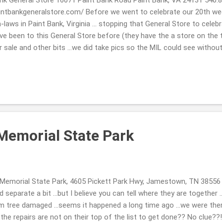
intbankgeneralstore.com/ Before we went to celebrate our 20th we
n-laws in Paint Bank, Virginia ... stopping that General Store to celebr
ve been to this General Store before (they have the a store on the 
sale and other bits ...we did take pics so the MIL could see withou
d knew they 2 of them would love it as well. They have a beautiful ole'
& Breakfast 603 Pennlyn Avenue, TN, 37724 423.869.0868 http://www.
 ...we celebrated our 20th wedding anniversary on November 6th ...w
ay a few nights. Each breakfast was magically different, I must admi
ish for a same ole' meal ...
Memorial State Park
emorial State Park, 4605 Pickett Park Hwy, Jamestown, TN 38556
id separate a bit ...but I believe you can tell where they are together 
m tree damaged ...seems it happened a long time ago ...we were th
the repairs are not on their top of the list to get done?? No clue?