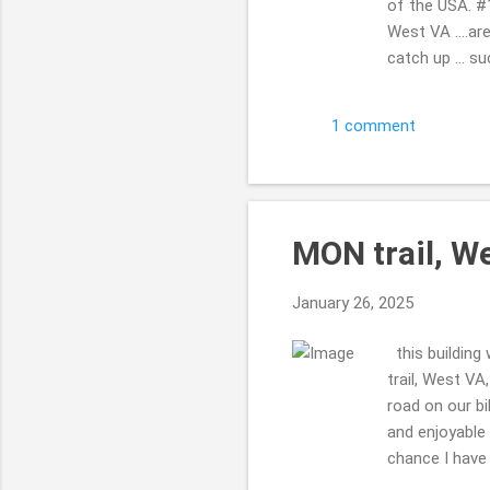
of the USA. #1
West VA ....are
catch up ... s
the ground ...
But not overl
1 comment
...takes a few
that in #19 tun
MON trail, W
January 26, 2025
this building 
trail, West VA
road on our bi
and enjoyable r
chance I have 
are RAILS to 