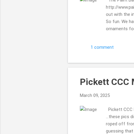
http://www.pa
out with the i
So fun. We ha
ornaments for 
stairs) ... an
Mill Inn Bed 
1 comment
November 2024
then ... to st
...who would w
Pickett CCC 
March 09, 2025
Pickett CCC M
...these pics d
roped off fro
guessing that 