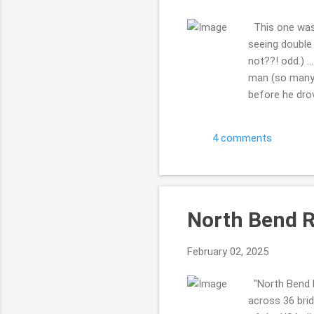
This one was o
seeing double 
not??! odd.) .
man (so many 
before he drov
KIND!! I love 
...but for som
4 comments
maybe it has b
cool. Indian C
hav...
North Bend Ra
February 02, 2025
"North Bend R
across 36 brid