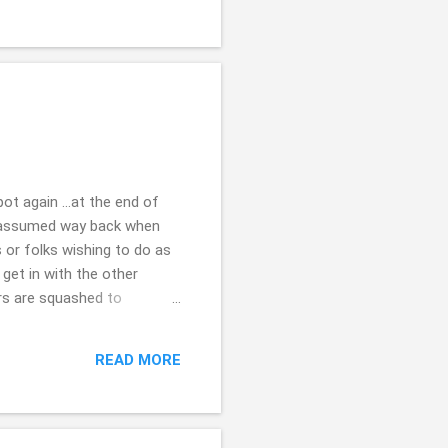
ot again ...at the end of
i assumed way back when
 or folks wishing to do as
 get in with the other
ers are squashed to
one? it doesn't really
w stick around, some how,
READ MORE
at problematic relatively