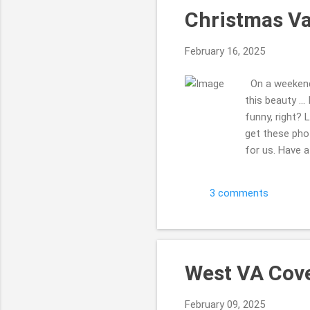
Christmas Va
February 16, 2025
On a weekend 
this beauty ..
funny, right? 
get these pho
for us. Have a 
do that a bun
comment, tell 
3 comments
West VA Cove
February 09, 2025