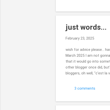
Beth
just words...
February 23, 2025
wish for advice please... h
March 2025 I am not gonna
that it would go into somet
other blogger once did, but?
bloggers, oh well, "c'est l
complete mush. wondering if
matter, I will not be heart
3 comments
some way?!? update in the r
speaking ...it will no...