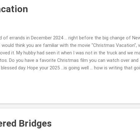
cation
of errands in December 2024 ... right before the big change of New
. I would think you are familiar with the movie "Christmas Vacation
Loved it. My hubby had seen it when I was not in the truck and we m
tos. Do you have a favorite Christmas film you can watch over and 
blessed day. Hope your 2025 ...is going well ... how is writing that goi
ch. LOL!! This is the first Sunday I've had a moment to share these
me how life is, how the family, friends and you are doing??! Take Ca
red Bridges