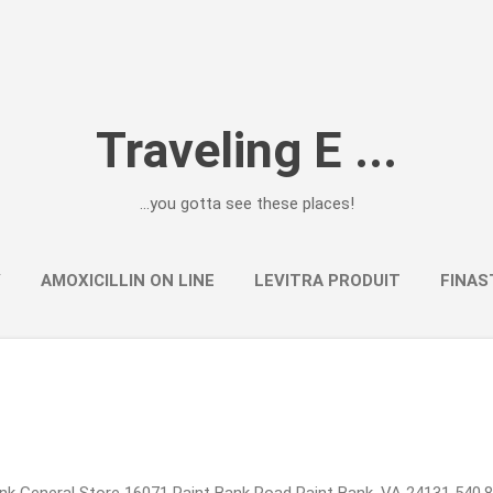
Skip to main content
Traveling E ...
...you gotta see these places!
Y
AMOXICILLIN ON LINE
LEVITRA PRODUIT
FINAS
k General Store 16071 Paint Bank Road Paint Bank, VA 24131 540.