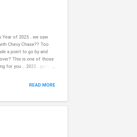
 Year of 2025 ...we saw
", with Chevy Chase?? Too
ade a point to go by and
over? This is one of those
ng for you ... 2025 ...gotta
 photos. Drop me a
re. Beth ( ;
READ MORE