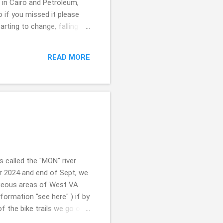
t in Cairo and Petroleum,
so if you missed it please
rting to change, falling on
e ... a few here and there.
024. Just a week away
READ MORE
eathe. SO NICE!!! I will say
 GHOSTS b...
is called the "MON" river
er 2024 and end of Sept, we
orgeous areas of West VA
information "see here" ) if by
f the bike trails we go on
un. Great exercise and