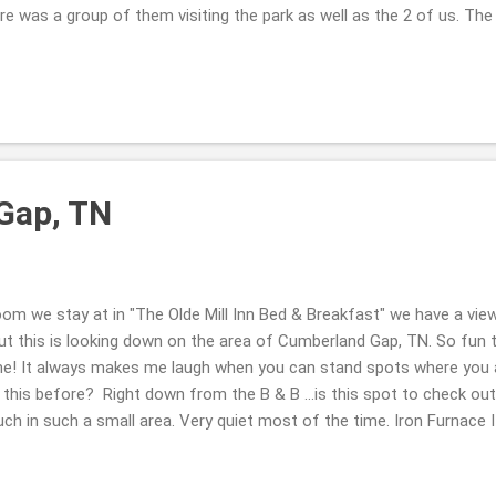
ere was a group of them visiting the park as well as the 2 of us. Th
king back to the truck ... and a couple were walking their dogs ...the
) was scared about the bridge ...I didn't really enjoy the shaking ...g
oying the views with me. Hope you are well this week. Take Care. Be
Gap, TN
om we stay at in "The Olde Mill Inn Bed & Breakfast" we have a view
but this is looking down on the area of Cumberland Gap, TN. So fun 
me! It always makes me laugh when you can stand spots where you ar
this before? Right down from the B & B ...is this spot to check out 
h in such a small area. Very quiet most of the time. Iron Furnace I
ind it interesting that Virginia, TN & Kentucky are all in this area ... at 
ck out the map if you are curious. ( ; Have a great day. Thank you so