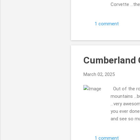
Corvette ...th
...we were wal
were 2 of them
1 comment
Thanks for enj
Cumberland 
March 02, 2025
Out of the ro
mountains ...
...very aweso
you ever done 
and see so muc
calling it. i f
very neat. che
1 comment