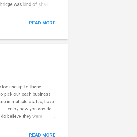
e bridge was kind of shaky
 dog who was leading (their
lad for steady ground.
READ MORE
th ( ;
 looking up to these
to pick out each business
e in multiple states, have
... I enjoy how you can do
 do believe they were
the tips of each of them ...
 kindly for stopping by.
READ MORE