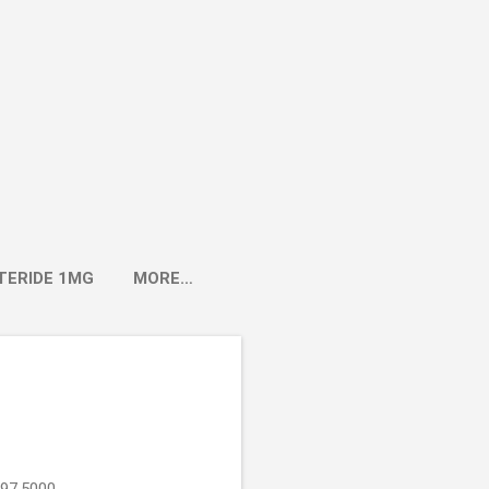
TERIDE 1MG
MORE…
897.5000