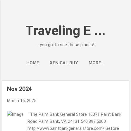
Skip to main content
Traveling E ...
...you gotta see these places!
HOME
XENICAL BUY
MORE…
Nov 2024
P
o
March 16, 2025
s
t
The Paint Bank General Store 16071 Paint Bank
s
Road Paint Bank, VA 24131 540.897.5000
http://www.paintbankgeneralstore.com/ Before