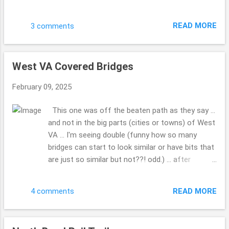
My hubby had seen it when I was not in the truck
and we made a point to go by and get these
READ MORE
3 comments
photos. Do you have a favorite Christmas film
you can watch over and over? This is one of
those for us. Have a blessed day. Hope your 2025
West VA Covered Bridges
...is going well ... how is writing that going for you
... 2025 ...gotta do that a bunch. LOL!! This is the
February 09, 2025
first Sunday I've had a moment to share these
photos. Drop me a comment, tell me how life is,
This one was off the beaten path as they say ...
how the family, friends and you are doing??! Take
and not in the big parts (cities or towns) of West
Care. Beth ( ;
VA ... I'm seeing double (funny how so many
bridges can start to look similar or have bits that
are just so similar but not??! odd.) ... after
looking at all the covered bridges, so many to
pick from ... WOW!!! What was so kind a man (so
READ MORE
4 comments
many folks would just run on through, but he
made a point to give us a chance to grab the
photo, before he drove through) who lived a while