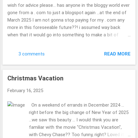
each of them ... very neat. check out the map if
wish for advice please... has anyone in the bloggy world ever
you are curious. ( ; Have a great day. Thank you
gone from a . com to just a blogspot again ...at the end of
so kindly for stopping by. Beth
March 2025 I am not gonna stop paying for my . com any
more in this foreseeable future??! i assumed way back
when that it would go into something to make a bit of
money, I might hook up with other travel folks or folks
wishing to do as other blogger once did, but??! ... what a
READ MORE
3 comments
joke now that i look back on it. I have found it tough to get
in with the other bloggers, oh well, "c'est la vie" is the saying
i do believe, we all have dreams some happen, others are
Christmas Vacation
squashed to complete mush. wondering if you are able to
keep your photos or what will be there when it is gone? it
February 16, 2025
doesn't really matter, I will not be heartbroken they are gone
if they are as such, but hope they will somehow stick
On a weekend of errands in December 2024 ...
around, some how, some way?!? update in the real world,
right before the big change of New Year of 2025
or daily life: we had a tree fall on your house, nothing that
...we saw this beauty ... I would think you are
problematic relatively speaking ...it will no...
familiar with the movie "Christmas Vacation",
with Chevy Chase?? Too funny, right? Loved it.