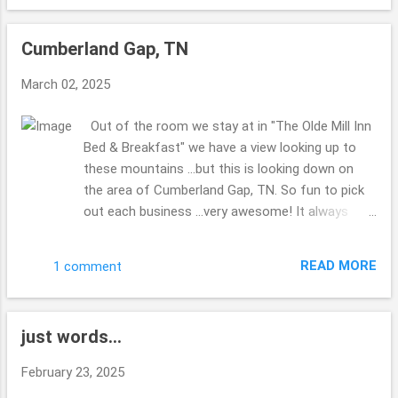
the list to get done?? No clue??! Made my hubby
miss his Corvette ...there was a group of them
Cumberland Gap, TN
visiting the park as well as the 2 of us. The bridge
was kind of shaky ...we were walking back to the
March 02, 2025
truck ... and a couple were walking their dogs ...the
dog who was leading (their were 2 of them) was
Out of the room we stay at in "The Olde Mill Inn
scared about the bridge ...I didn't really enjoy the
Bed & Breakfast" we have a view looking up to
shaking ...glad for steady ground. Thanks for
these mountains ...but this is looking down on
enjoying the views with me. Hope you are well
the area of Cumberland Gap, TN. So fun to pick
this week. Take Care. Beth ( ;
out each business ...very awesome! It always
makes me laugh when you can stand spots
where you are in multiple states, have you ever
READ MORE
1 comment
done this before? Right down from the B & B ...is
this spot to check out ... I enjoy how you can do
and see so much in such a small area. Very quiet
just words...
most of the time. Iron Furnace I do believe they
were calling it. i find it interesting that Virginia, TN
February 23, 2025
& Kentucky are all in this area ... at the tips of