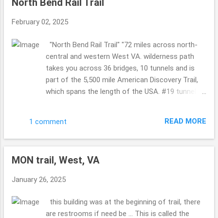
North Bend Rail Trail
passed this bridge took the time for us to take a
picture ... so KIND!! I love kind humans. so COOL!!
February 02, 2025
Philippi Covered Bridge Now I know we visited
this bridge years ago ...but for some reason it
"North Bend Rail Trail" "72 miles across north-
looked more sad this time ... worn ...where as the
central and western West VA. wilderness path
last time it was more happy ...so maybe it has
takes you across 36 bridges, 10 tunnels and is
been recently painted back then or whatnot???!!
part of the 5,500 mile American Discovery Trail,
A must see for sure ... it is a busy bridge ...so
which spans the length of the USA. #19 tunnel
cool. Indian Creek Covered Bridge (I think so? it
also called "Silver Run Tunnel" is haunted." sounds
doesn't show the sizing in any pics so I am
like that in Cairo and Petroleum, West VA ....are
wondering if I hav...
READ MORE
1 comment
both a part of this trail ... I shared Cairo on the
19th of January ...so if you missed it please
catch up ... such a gorgeous area of West VA. so
MON trail, West, VA
so so pretty. The leaves were starting to change,
falling on the ground ...so the sounds were all
January 26, 2025
around ... crunching, birds ... not to many people ...
a few here and there. But not overly busy. Taking
this building was at the beginning of trail, there
in Sept end of the month and beginning of
are restrooms if need be ... This is called the