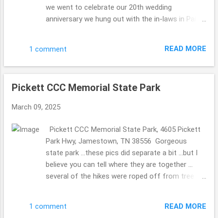
we went to celebrate our 20th wedding
anniversary we hung out with the in-laws in Paint
Bank, Virginia ... stopping that General Store to
celebrate the MIL's 80th birthday. So fun. We have
READ MORE
1 comment
been to this General Store before (they have the
a store on the top floor with Christmas
ornaments for sale and other bits ...we did take
Pickett CCC Memorial State Park
pics so the MIL could see without walking up the
steep stairs) ... and knew they 2 of them would
March 09, 2025
love it as well. They have a beautiful ole' mill in
the back. The Olde Mill Inn Bed & Breakfast 603
Pickett CCC Memorial State Park, 4605 Pickett
Pennlyn Avenue, TN, 37724 423.869.0868
Park Hwy, Jamestown, TN 38556 Gorgeous
http://www.oldemillinnbnb.com/ In November
state park ...these pics did separate a bit ...but I
2024 ...we celebrated our 20th wedding
believe you can tell where they are together ...
anniversary on November 6th ...we took a trip to
several of the hikes were roped off from tree
celebrate then ... to stay a few nights. Each
damaged ...seems it happened a long time ago
breakfast was magically different, I must admit I
...we were there November 2024, but I am
was a bit concerned ...who would wish for a
READ MORE
1 comment
guessing that the repairs are not on their top of
same ole' meal ...