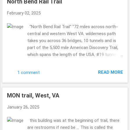
North Bend Rail Trail
passed this bridge took the time for us to take a
picture ... so KIND!! I love kind humans. so COOL!!
February 02, 2025
Philippi Covered Bridge Now I know we visited
this bridge years ago ...but for some reason it
"North Bend Rail Trail" "72 miles across north-
looked more sad this time ... worn ...where as the
central and western West VA. wilderness path
last time it was more happy ...so maybe it has
takes you across 36 bridges, 10 tunnels and is
been recently painted back then or whatnot???!!
part of the 5,500 mile American Discovery Trail,
A must see for sure ... it is a busy bridge ...so
which spans the length of the USA. #19 tunnel
cool. Indian Creek Covered Bridge (I think so? it
also called "Silver Run Tunnel" is haunted." sounds
doesn't show the sizing in any pics so I am
like that in Cairo and Petroleum, West VA ....are
wondering if I hav...
READ MORE
1 comment
both a part of this trail ... I shared Cairo on the
19th of January ...so if you missed it please
catch up ... such a gorgeous area of West VA. so
MON trail, West, VA
so so pretty. The leaves were starting to change,
falling on the ground ...so the sounds were all
January 26, 2025
around ... crunching, birds ... not to many people ...
a few here and there. But not overly busy. Taking
this building was at the beginning of trail, there
in Sept end of the month and beginning of
are restrooms if need be ... This is called the