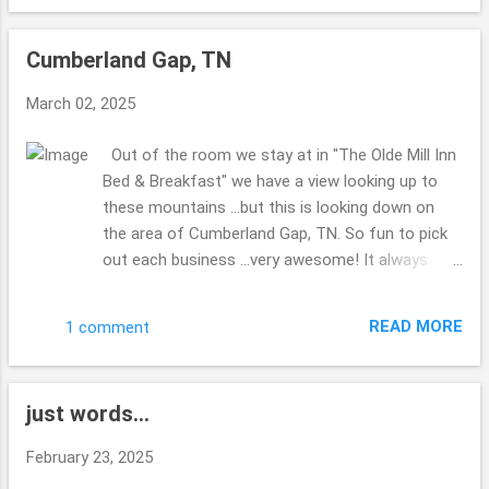
the list to get done?? No clue??! Made my hubby
miss his Corvette ...there was a group of them
Cumberland Gap, TN
visiting the park as well as the 2 of us. The bridge
was kind of shaky ...we were walking back to the
March 02, 2025
truck ... and a couple were walking their dogs ...the
dog who was leading (their were 2 of them) was
Out of the room we stay at in "The Olde Mill Inn
scared about the bridge ...I didn't really enjoy the
Bed & Breakfast" we have a view looking up to
shaking ...glad for steady ground. Thanks for
these mountains ...but this is looking down on
enjoying the views with me. Hope you are well
the area of Cumberland Gap, TN. So fun to pick
this week. Take Care. Beth ( ;
out each business ...very awesome! It always
makes me laugh when you can stand spots
where you are in multiple states, have you ever
READ MORE
1 comment
done this before? Right down from the B & B ...is
this spot to check out ... I enjoy how you can do
and see so much in such a small area. Very quiet
just words...
most of the time. Iron Furnace I do believe they
were calling it. i find it interesting that Virginia, TN
February 23, 2025
& Kentucky are all in this area ... at the tips of