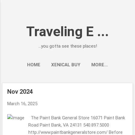
Skip to main content
Traveling E ...
...you gotta see these places!
HOME
XENICAL BUY
MORE…
Nov 2024
P
o
March 16, 2025
s
t
The Paint Bank General Store 16071 Paint Bank
s
Road Paint Bank, VA 24131 540.897.5000
http://www.paintbankgeneralstore.com/ Before