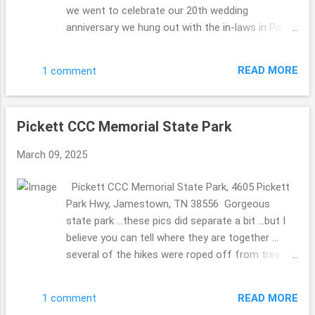
we went to celebrate our 20th wedding
anniversary we hung out with the in-laws in Paint
Bank, Virginia ... stopping that General Store to
celebrate the MIL's 80th birthday. So fun. We have
READ MORE
1 comment
been to this General Store before (they have the
a store on the top floor with Christmas
ornaments for sale and other bits ...we did take
Pickett CCC Memorial State Park
pics so the MIL could see without walking up the
steep stairs) ... and knew they 2 of them would
March 09, 2025
love it as well. They have a beautiful ole' mill in
the back. The Olde Mill Inn Bed & Breakfast 603
Pickett CCC Memorial State Park, 4605 Pickett
Pennlyn Avenue, TN, 37724 423.869.0868
Park Hwy, Jamestown, TN 38556 Gorgeous
http://www.oldemillinnbnb.com/ In November
state park ...these pics did separate a bit ...but I
2024 ...we celebrated our 20th wedding
believe you can tell where they are together ...
anniversary on November 6th ...we took a trip to
several of the hikes were roped off from tree
celebrate then ... to stay a few nights. Each
damaged ...seems it happened a long time ago
breakfast was magically different, I must admit I
...we were there November 2024, but I am
was a bit concerned ...who would wish for a
READ MORE
1 comment
guessing that the repairs are not on their top of
same ole' meal ...