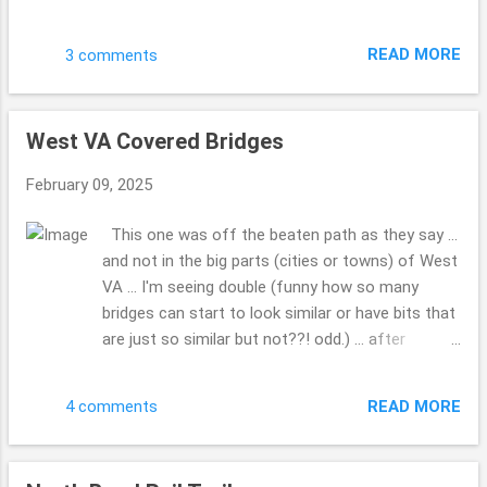
My hubby had seen it when I was not in the truck
and we made a point to go by and get these
READ MORE
3 comments
photos. Do you have a favorite Christmas film
you can watch over and over? This is one of
those for us. Have a blessed day. Hope your 2025
West VA Covered Bridges
...is going well ... how is writing that going for you
... 2025 ...gotta do that a bunch. LOL!! This is the
February 09, 2025
first Sunday I've had a moment to share these
photos. Drop me a comment, tell me how life is,
This one was off the beaten path as they say ...
how the family, friends and you are doing??! Take
and not in the big parts (cities or towns) of West
Care. Beth ( ;
VA ... I'm seeing double (funny how so many
bridges can start to look similar or have bits that
are just so similar but not??! odd.) ... after
looking at all the covered bridges, so many to
pick from ... WOW!!! What was so kind a man (so
READ MORE
4 comments
many folks would just run on through, but he
made a point to give us a chance to grab the
photo, before he drove through) who lived a while