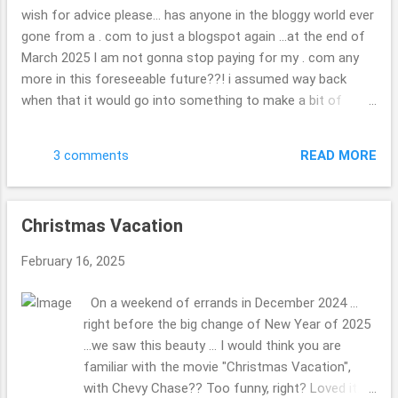
each of them ... very neat. check out the map if
wish for advice please... has anyone in the bloggy world ever
you are curious. ( ; Have a great day. Thank you
gone from a . com to just a blogspot again ...at the end of
so kindly for stopping by. Beth
March 2025 I am not gonna stop paying for my . com any
more in this foreseeable future??! i assumed way back
when that it would go into something to make a bit of
money, I might hook up with other travel folks or folks
wishing to do as other blogger once did, but??! ... what a
READ MORE
3 comments
joke now that i look back on it. I have found it tough to get
in with the other bloggers, oh well, "c'est la vie" is the saying
i do believe, we all have dreams some happen, others are
Christmas Vacation
squashed to complete mush. wondering if you are able to
keep your photos or what will be there when it is gone? it
February 16, 2025
doesn't really matter, I will not be heartbroken they are gone
if they are as such, but hope they will somehow stick
On a weekend of errands in December 2024 ...
around, some how, some way?!? update in the real world,
right before the big change of New Year of 2025
or daily life: we had a tree fall on your house, nothing that
...we saw this beauty ... I would think you are
problematic relatively speaking ...it will no...
familiar with the movie "Christmas Vacation",
with Chevy Chase?? Too funny, right? Loved it.